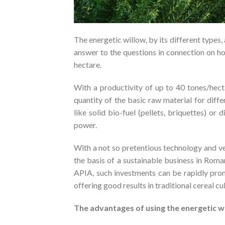
The energetic willow, by its different types, 
answer to the questions in connection on h
hectare.
With a productivity of up to 40 tones/hect
quantity of the basic raw material for dif
like solid bio-fuel (pellets, briquettes) o
power.
With a not so pretentious technology and ve
the basis of a sustainable business in Rom
APIA, such investments can be rapidly prom
offering good results in traditional cereal cul
The advantages of using the energetic w