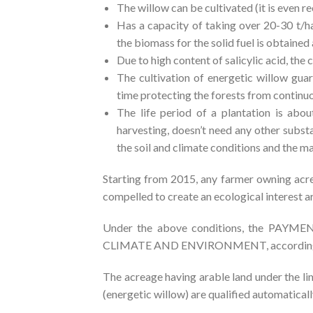
The willow can be cultivated (it is even
Has a capacity of taking over 20-30 t/h
the biomass for the solid fuel is obtained 
Due to high content of salicylic acid, th
The cultivation of energetic willow guar
time protecting the forests from continu
The life period of a plantation is abo
harvesting, doesn’t need any other subst
the soil and climate conditions and the ma
Starting from 2015, any farmer owning acr
compelled to create an ecological interest ar
Under the above conditions, the P
CLIMATE AND ENVIRONMENT, according to 
The acreage having arable land under the lim
(energetic willow) are qualified automatical