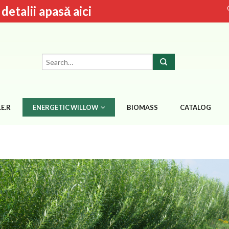
talii apasă aici
.E.R
ENERGETIC WILLOW
BIOMASS
CATALOG