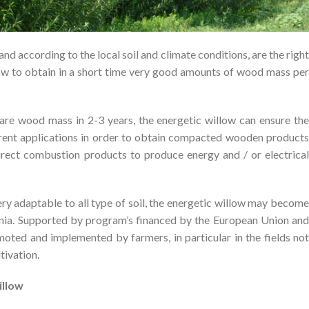
and according to the local soil and climate conditions, are the right
ow to obtain in a short time very good amounts of wood mass per
are wood mass in 2-3 years, the energetic willow can ensure the
ferent applications in order to obtain compacted wooden products
r direct combustion products to produce energy and / or electrical
ry adaptable to all type of soil, the energetic willow may become
ania. Supported by program’s financed by the European Union and
oted and implemented by farmers, in particular in the fields not
tivation.
illow