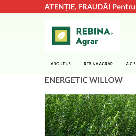
ATENȚIE, FRAUDĂ! Pentru de
ABOUT US
REBINA AGRAR
A.C.S
ENERGETIC WILLOW