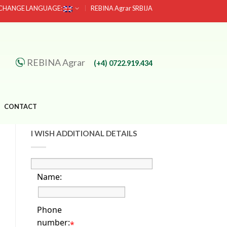
CHANGE LANGUAGE:
REBINA Agrar SRBIJA
REBINA Agrar
(+4) 0722.919.434
CONTACT
I WISH ADDITIONAL DETAILS
Name:
Phone
number:
*