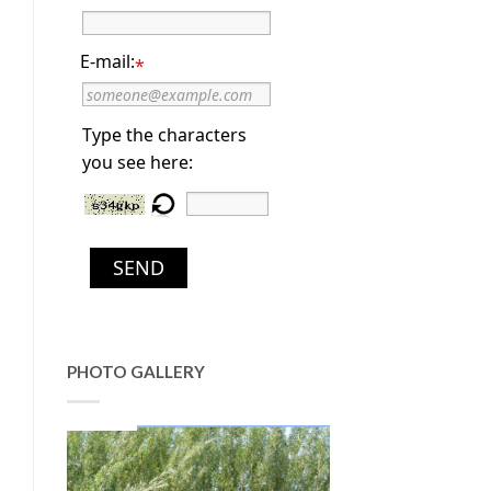
E-mail:
*
Type the characters
you see here:
SEND
PHOTO GALLERY