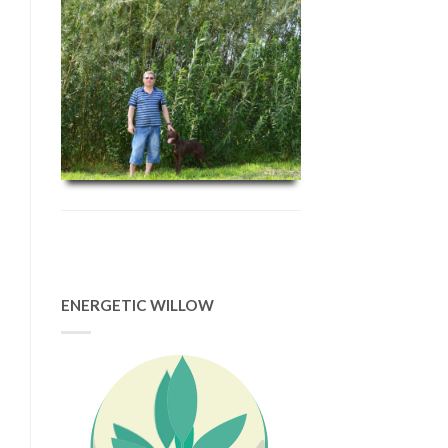
ENERGETIC WILLOW