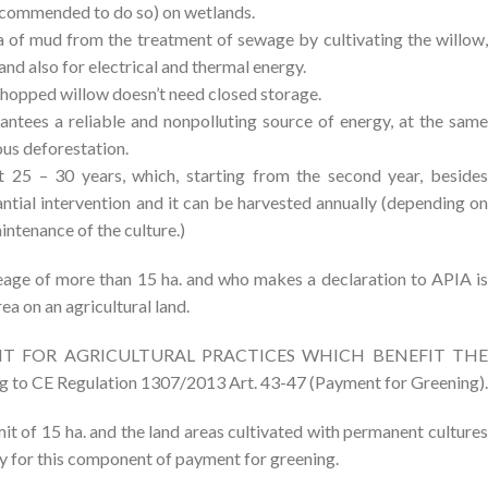
 recommended to do so) on wetlands.
a of mud from the treatment of sewage by cultivating the willow,
and also for electrical and thermal energy.
e chopped willow doesn’t need closed storage.
antees a reliable and nonpolluting source of energy, at the same
ous deforestation.
ut 25 – 30 years, which, starting from the second year, besides
antial intervention and it can be harvested annually (depending on
intenance of the culture.)
eage of more than 15 ha. and who makes a declaration to APIA is
ea on an agricultural land.
AYMENT FOR AGRICULTURAL PRACTICES WHICH BENEFIT THE
CE Regulation 1307/2013 Art. 43-47 (Payment for Greening).
it of 15 ha. and the land areas cultivated with permanent cultures
ly for this component of payment for greening.